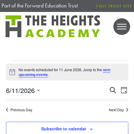
Part of the Forward Education Trust
VISIT TRUST SITE
EVENTS FOR 11 JUNE 2026
No events scheduled for 11 June 2026. Jump to the
next
N
upcoming events
.
o
t
6/11/2026
i
E
E
S
D
c
e
V
S
e
a
V
a
E
y
e
r
Previous Day
Next Day
N
E
l
c
T
h
e
V
N
Subscribe to calendar
c