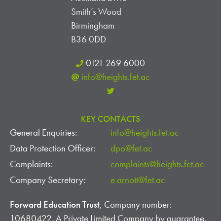
Smith’s Wood
V
Birmingham
I
B36 0DD
E
0121 269 6000
info@heights.fet.ac
W
S
KEY CONTACTS
N
General Enquiries:
info@heights.fet.ac
A
Data Protection Officer:
dpo@fet.ac
V
Complaints:
complaints@heights.fet.ac
Company Secretary:
e.arnott@fet.ac
I
G
Forward Education Trust
, Company number:
10680422. A Private Limited Company by guarantee,