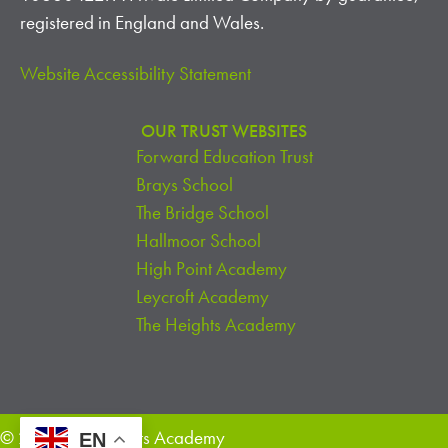
A
registered in England and Wales.
T
Website Accessibility Statement
I
OUR TRUST WEBSITES
O
Forward Education Trust
N
Brays School
The Bridge School
Hallmoor School
High Point Academy
Leycroft Academy
The Heights Academy
© 2026 The Heights Academy
EN