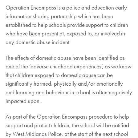
Operation Encompass is a police and education early
information sharing partnership which has been
established to help schools provide support to children
who have been present at, exposed to, or involved in
any domestic abuse incident.
The effects of domestic abuse have been identified as
one of the ‘adverse childhood experiences’, as we know
that children exposed to domestic abuse can be
significantly harmed, physically and/or emotionally
and learning and behaviour in school is often negatively
impacted upon.
As part of the Operation Encompass procedure to help
support and protect children, the school will be notified
by West Midlands Police, at the start of the next school