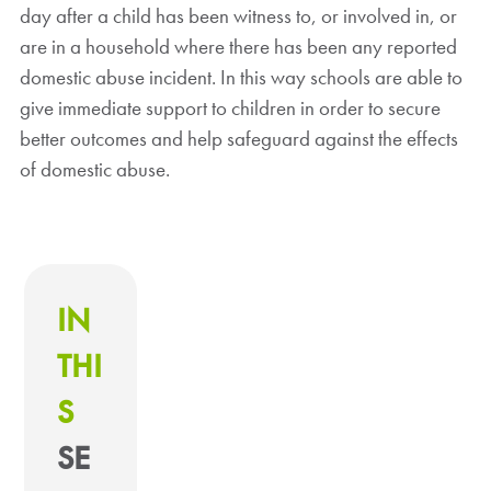
day after a child has been witness to, or involved in, or
are in a household where there has been any reported
domestic abuse incident. In this way schools are able to
give immediate support to children in order to secure
better outcomes and help safeguard against the effects
of domestic abuse.
IN
THI
S
SE