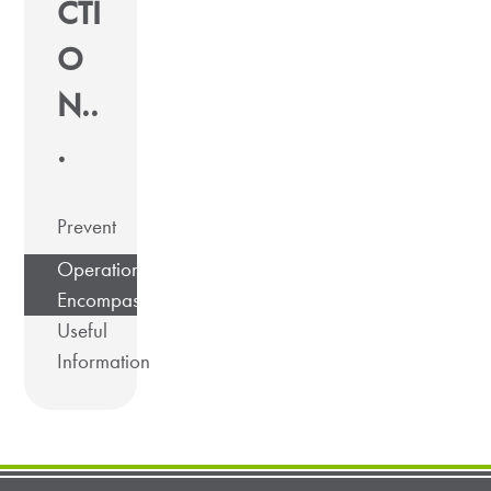
CTI
O
N..
.
Prevent
Operation
Encompass
Useful
Information