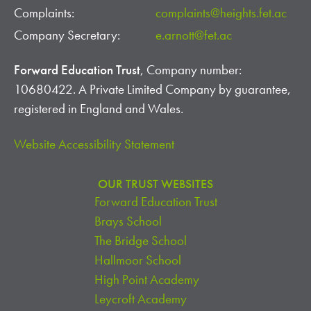
Complaints:
complaints@heights.fet.ac
Company Secretary:
e.arnott@fet.ac
Forward Education Trust
, Company number:
10680422. A Private Limited Company by guarantee,
registered in England and Wales.
Website Accessibility Statement
OUR TRUST WEBSITES
Forward Education Trust
Brays School
The Bridge School
Hallmoor School
High Point Academy
Leycroft Academy