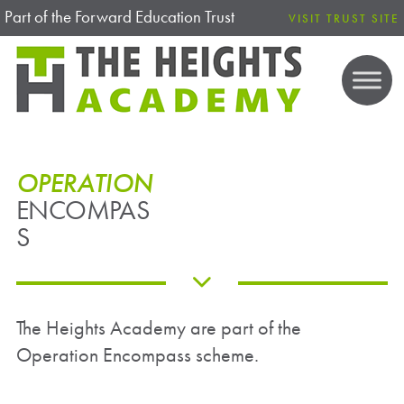
Part of the Forward Education Trust
VISIT TRUST SITE
OPERATION
ENCOMPAS
S
The Heights Academy are part of the
Operation Encompass scheme.