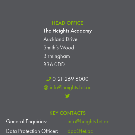
HEAD OFFICE
The Heights Academy
Auckland Drive
Smith’s Wood
Birmingham
B36 0DD
0121 269 6000
info@heights.fet.ac
KEY CONTACTS
General Enquiries:
info@heights.fet.ac
Data Protection Officer:
dpo@fet.ac