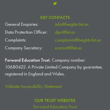
KEY CONTACTS
General Enquiries:
info@heights.fet.ac
Data Protection Officer:
dpo@fet.ac
Complaints:
complaints@heights.fet.ac
Company Secretary:
e.arnott@fet.ac
Forward Education Trust
, Company number:
10680422. A Private Limited Company by guarantee,
registered in England and Wales.
Website Accessibility Statement
OUR TRUST WEBSITES
Forward Education Trust