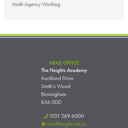
Multi-Agency Working
HEAD OFFICE
The Heights Academy
Auckland Drive
Smith’s Wood
Birmingham
B36 0DD
0121 269 6000
info@heights.fet.ac