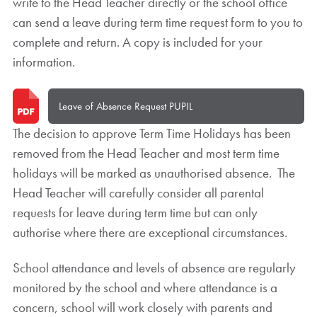
write to the Head Teacher directly or the school office
can send a leave during term time request form to you to
complete and return. A copy is included for your
information.
Leave of Absence Request PUPIL
The decision to approve Term Time Holidays has been
removed from the Head Teacher and most term time
holidays will be marked as unauthorised absence. The
Head Teacher will carefully consider all parental
requests for leave during term time but can only
authorise where there are exceptional circumstances.
School attendance and levels of absence are regularly
monitored by the school and where attendance is a
concern, school will work closely with parents and