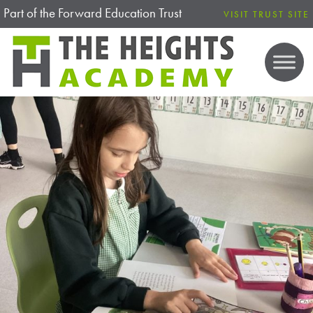
Part of the Forward Education Trust
VISIT TRUST SITE