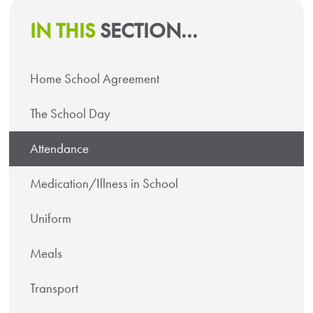
IN THIS
SECTION...
Home School Agreement
The School Day
Attendance
Medication/Illness in School
Uniform
Meals
Transport