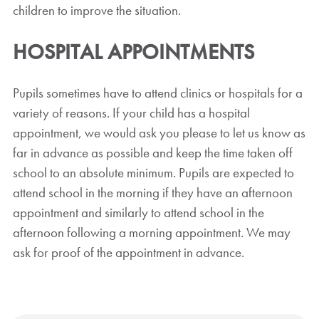
children to improve the situation.
HOSPITAL APPOINTMENTS
Pupils sometimes have to attend clinics or hospitals for a
variety of reasons. If your child has a hospital
appointment, we would ask you please to let us know as
far in advance as possible and keep the time taken off
school to an absolute minimum. Pupils are expected to
attend school in the morning if they have an afternoon
appointment and similarly to attend school in the
afternoon following a morning appointment. We may
ask for proof of the appointment in advance.