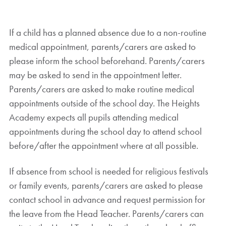
If a child has a planned absence due to a non-routine
medical appointment, parents/carers are asked to
please inform the school beforehand. Parents/carers
may be asked to send in the appointment letter.
Parents/carers are asked to make routine medical
appointments outside of the school day. The Heights
Academy expects all pupils attending medical
appointments during the school day to attend school
before/after the appointment where at all possible.
If absence from school is needed for religious festivals
or family events, parents/carers are asked to please
contact school in advance and request permission for
the leave from the Head Teacher. Parents/carers can