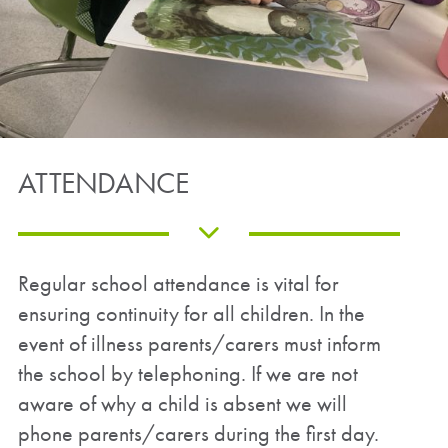
ATTENDANCE
Regular school attendance is vital for
ensuring continuity for all children. In the
event of illness parents/carers must inform
the school by telephoning. If we are not
aware of why a child is absent we will
phone parents/carers during the first day.