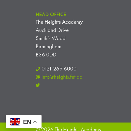
HEAD OFFICE
The Heights Academy
Auckland Drive
Smith’s Wood
Birmingham
B36 0DD
0121 269 6000
info@heights.fet.ac
EN
© 2026 The Heights Academy