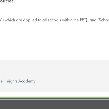
olicies.
es’ (which are applied to all schools within the FET), and ‘Scho
 The Heights Academy