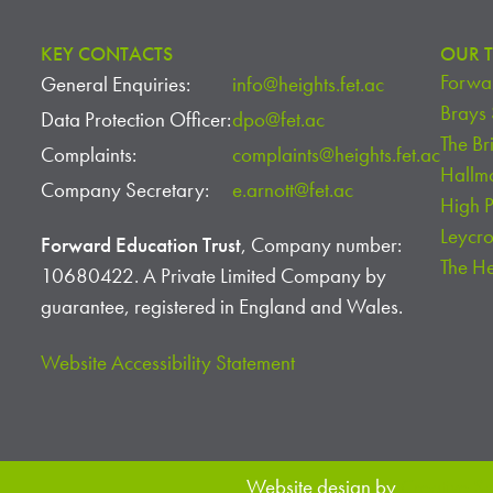
KEY CONTACTS
OUR T
Forwar
General Enquiries:
info@heights.fet.ac
Brays
Data Protection Officer:
dpo@fet.ac
The Br
Complaints:
complaints@heights.fet.ac
Hallm
Company Secretary:
e.arnott@fet.ac
High 
Leycr
Forward Education Trust
, Company number:
The H
10680422. A Private Limited Company by
guarantee, registered in England and Wales.
Website Accessibility Statement
Website design by
Creative S