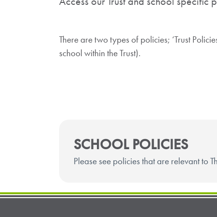
Access our Trust and school specific p
There are two types of policies; ‘Trust Polici
school within the Trust).
SCHOOL POLICIES
Please see policies that are relevant to