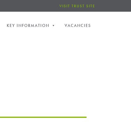
VISIT TRUST SITE
KEY INFORMATION
VACANCIES