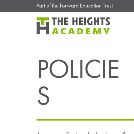
Part of the Forward Education Trust
POLICIE
S