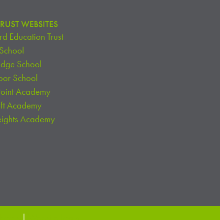
RUST WEBSITES
d Education Trust
 School
idge School
oor School
Point Academy
oft Academy
eights Academy
chools
|
Website Login