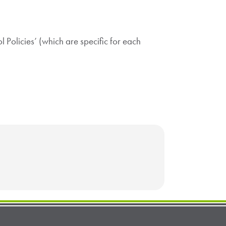
ol Policies’ (which are specific for each