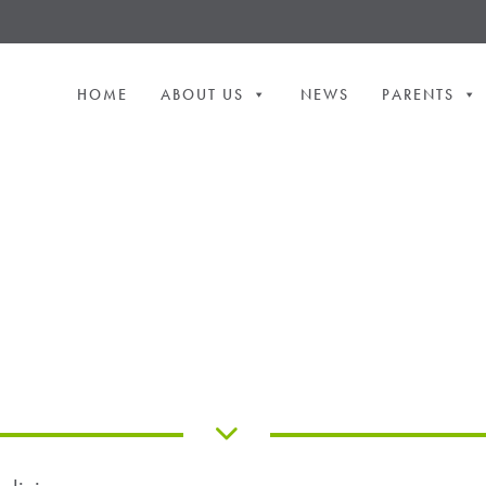
HOME
ABOUT US
NEWS
PARENTS