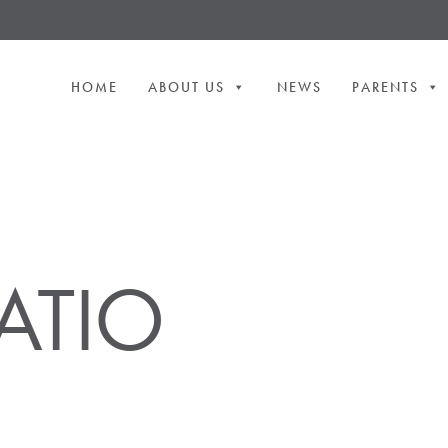
HOME
ABOUT US
NEWS
PARENTS
ATIO