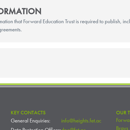
FORMATION
rmation that Forward Education Trust is required to publish, in
greements.
KEY CONTACTS
OUR T
Forwar
General Enquiries:
info@heights.fet.ac
Brays
Data Protection Officer:
dpo@fet.ac