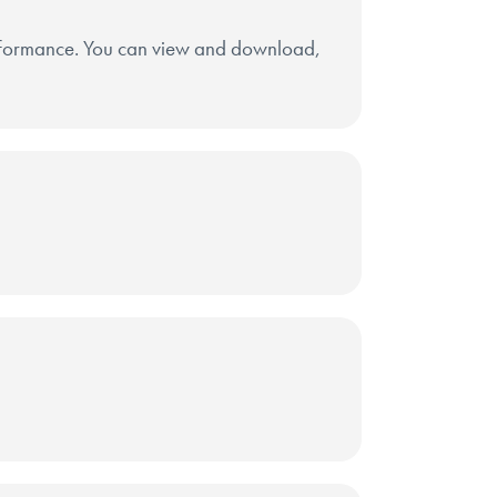
erformance. You can view and download,