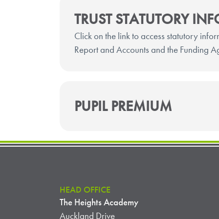
TRUST STATUTORY IN
Click on the link to access statutory info
Report and Accounts and the Funding A
PUPIL PREMIUM
HEAD OFFICE
The Heights Academy
Auckland Drive