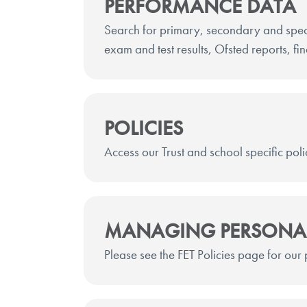
PERFORMANCE DATA
Search for primary, secondary and spec
exam and test results, Ofsted reports, fi
POLICIES
Access our Trust and school specific poli
MANAGING PERSONA
Please see the FET Policies page for our