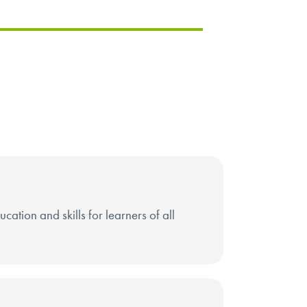
ation and skills for learners of all