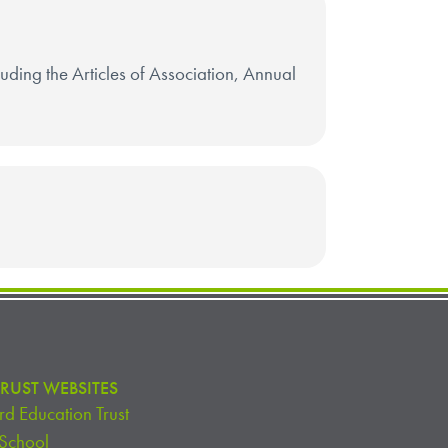
cluding the Articles of Association, Annual
RUST WEBSITES
d Education Trust
 School