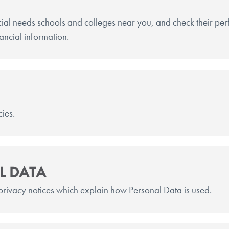
ial needs schools and colleges near you, and check their p
nancial information.
cies.
L DATA
 privacy notices which explain how Personal Data is used.