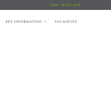
VISIT TRUST SITE
KEY INFORMATION
VACANCIES