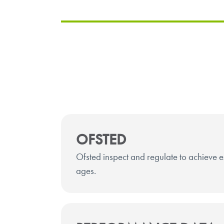
OFSTED
Ofsted inspect and regulate to achieve ex
ages.