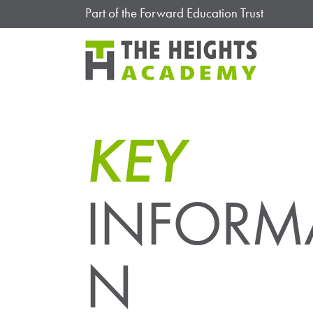
Part of the Forward Education Trust
KEY
INFORM
N