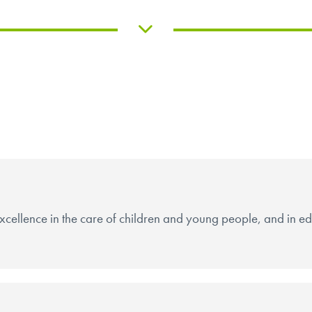
cellence in the care of children and young people, and in educ