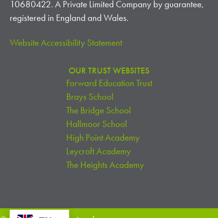
10680422. A Private Limited Company by guarantee,
registered in England and Wales.
Website Accessibility Statement
OUR TRUST WEBSITES
Forward Education Trust
Brays School
The Bridge School
Hallmoor School
High Point Academy
Leycroft Academy
The Heights Academy