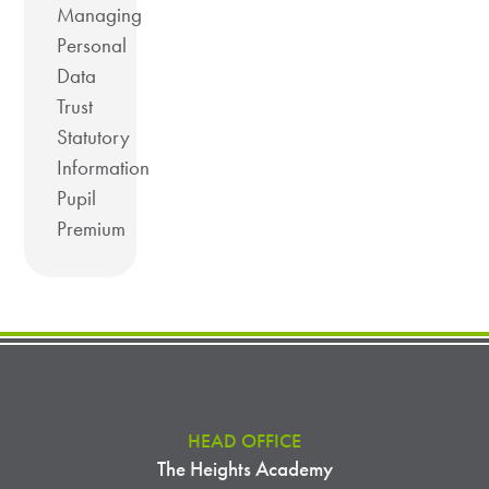
Managing
Personal
Data
Trust
Statutory
Information
Pupil
Premium
HEAD OFFICE
The Heights Academy