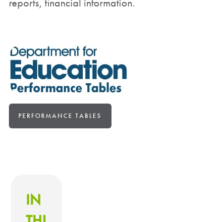
reports, financial information.
PERFORMANCE TABLES
IN
THI