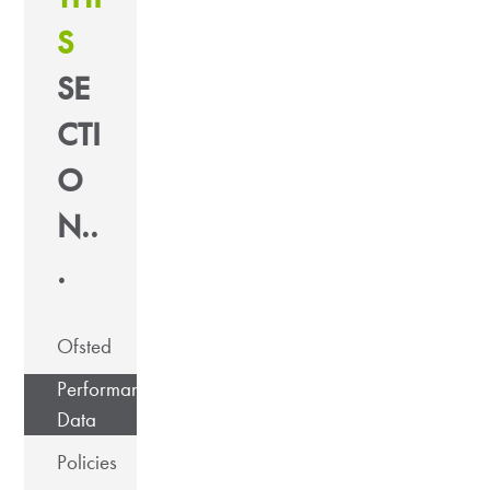
S
SE
CTI
O
N..
.
Ofsted
Performance
Data
Policies