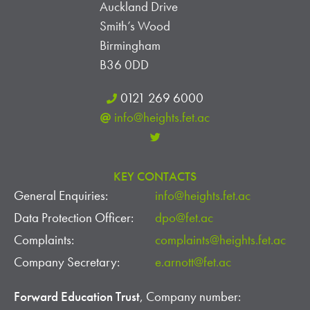
Auckland Drive
Smith’s Wood
Birmingham
B36 0DD
0121 269 6000
info@heights.fet.ac
KEY CONTACTS
General Enquiries:
info@heights.fet.ac
Data Protection Officer:
dpo@fet.ac
Complaints:
complaints@heights.fet.ac
Company Secretary:
e.arnott@fet.ac
Forward Education Trust
, Company number: