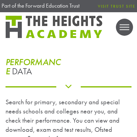
Part of the Forward Education Trust
VISIT TRUST SITE
PERFORMANC
E
DATA
Search for primary, secondary and special
needs schools and colleges near you, and
check their performance. You can view and
download, exam and test results, Ofsted