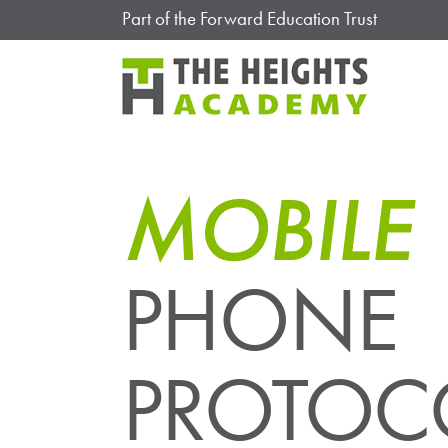
Part of the Forward Education Trust
MOBILE
PHONE
PROTOC