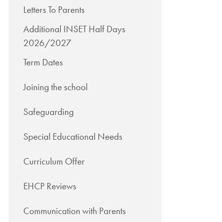
Letters To Parents
Additional INSET Half Days
2026/2027
Term Dates
Joining the school
Safeguarding
Special Educational Needs
Curriculum Offer
EHCP Reviews
Communication with Parents