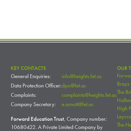
KEY CONTACTS
OUR T
Forwar
General Enquiries:
info@heights.fet.ac
Brays
Data Protection Officer:
dpo@fet.ac
The Br
Complaints:
complaints@heights.fet.ac
Hallm
Company Secretary:
e.arnott@fet.ac
High 
Leycr
Forward Education Trust
, Company number:
The H
10680422. A Private Limited Company by