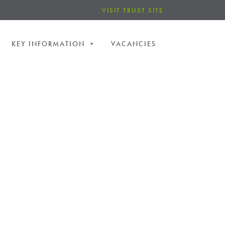
VISIT TRUST SITE
KEY INFORMATION
VACANCIES