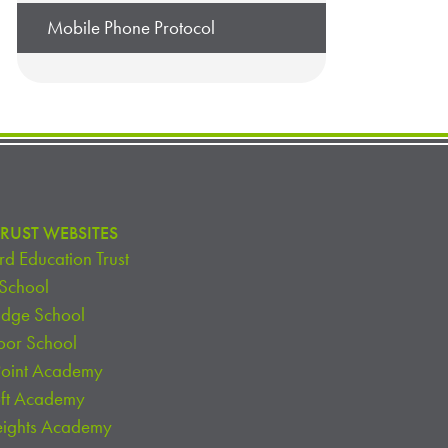
Mobile Phone Protocol
RUST WEBSITES
d Education Trust
 School
idge School
oor School
Point Academy
oft Academy
eights Academy