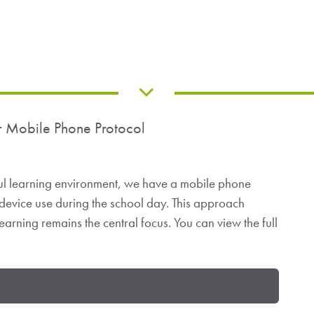
r Mobile Phone Protocol
ful learning environment, we have a mobile phone
 device use during the school day. This approach
earning remains the central focus. You can view the full