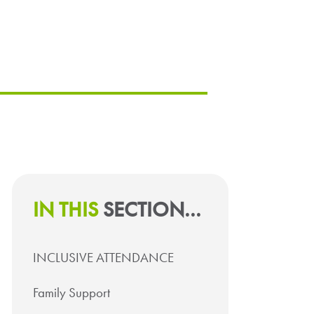
IN THIS
SECTION...
INCLUSIVE ATTENDANCE
Family Support