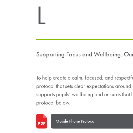
L
Supporting Focus and Wellbeing: Ou
To help create a calm, focused, and respect
protocol that sets clear expectations around
supports pupils’ wellbeing and ensures that l
protocol below.
Mobile Phone Protocol