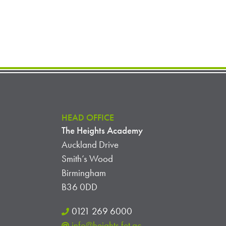
HEAD OFFICE
The Heights Academy
Auckland Drive
Smith’s Wood
Birmingham
B36 0DD
0121 269 6000
info@heights.fet.ac