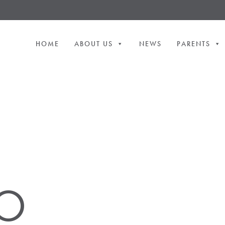
HOME
ABOUT US
NEWS
PARENTS
O