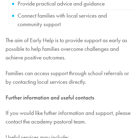
Provide practical advice and guidance
Connect families with local services and
community support
The aim of Early Help is to provide support as early as
possible to help families overcome challenges and
achieve positive outcomes.
Families can access support through school referrals or
by contacting local services directly.
Further information and useful contacts
If you would like futher information and support, please
contact the academy pastoral team.
Useful services may include: