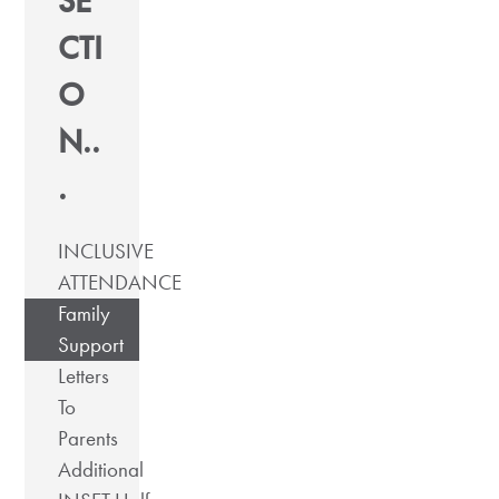
SE
CTI
O
N..
.
INCLUSIVE
ATTENDANCE
Family
Support
Letters
To
Parents
Additional