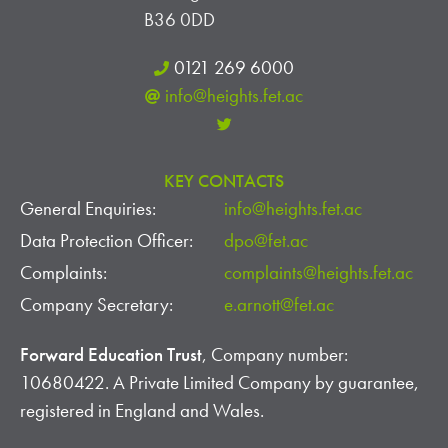
B36 0DD
0121 269 6000
info@heights.fet.ac
KEY CONTACTS
General Enquiries:
info@heights.fet.ac
Data Protection Officer:
dpo@fet.ac
Complaints:
complaints@heights.fet.ac
Company Secretary:
e.arnott@fet.ac
Forward Education Trust
, Company number:
10680422. A Private Limited Company by guarantee,
registered in England and Wales.