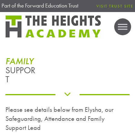
Part of the Forward Education Trust
VISIT TRUST SITE
FAMILY
SUPPOR
T
Please see details below from Elysha, our
Safeguarding, Attendance and Family
Support Lead