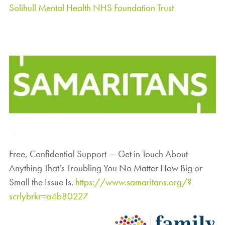
Solihull Mental Health NHS Foundation Trust
Free, Confidential Support — Get in Touch About
Anything That’s Troubling You No Matter How Big or
Small the Issue Is.
https://www.samaritans.org/?
scrlybrkr=a4b80227