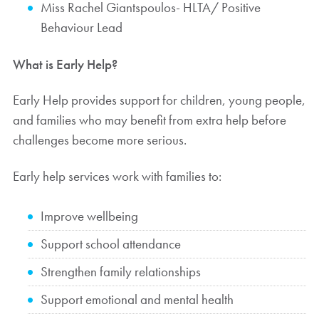
Miss Rachel Giantspoulos- HLTA/ Positive
Behaviour Lead
What is Early Help?
Early Help provides support for children, young people,
and families who may benefit from extra help before
challenges become more serious.
Early help services work with families to:
Improve wellbeing
Support school attendance
Strengthen family relationships
Support emotional and mental health