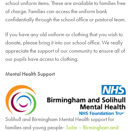
school uniform items. These are available to families free
of charge. Families can access the uniform bank
confidentially through the school office or pastoral team.
If you have any old uniform or clothing that you wish to
donate, please bring it into our school office. We really
appreciate the support of our community to ensure all of
our pupils have access to clothing.
Mental Health Support
Solihull and Birmingham Mental Health support for
families and young people-
Solar – Birmingham and