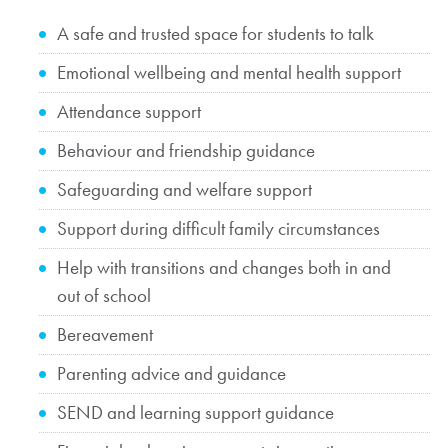
A safe and trusted space for students to talk
Emotional wellbeing and mental health support
Attendance support
Behaviour and friendship guidance
Safeguarding and welfare support
Support during difficult family circumstances
Help with transitions and changes both in and
out of school
Bereavement
Parenting advice and guidance
SEND and learning support guidance