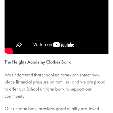
The Heights Academy Clothes Bank
We understand that school uniforms can sometimes
place financial pressure on families, and we are proud
to offer our School uniform bank to support our
community.
Our uniform bank provides good quality pre-loved