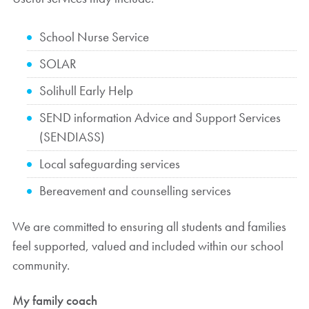
School Nurse Service
SOLAR
Solihull Early Help
SEND information Advice and Support Services
(SENDIASS)
Local safeguarding services
Bereavement and counselling services
We are committed to ensuring all students and families
feel supported, valued and included within our school
community.
My family coach