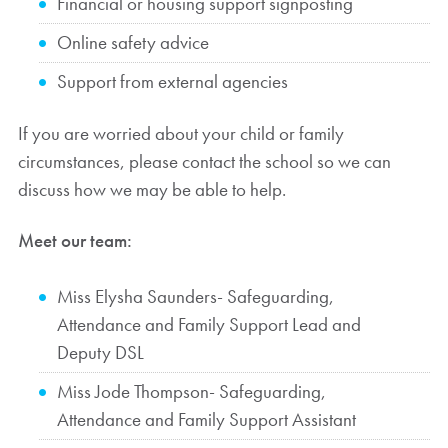
Financial or housing support signposting
Online safety advice
Support from external agencies
If you are worried about your child or family
circumstances, please contact the school so we can
discuss how we may be able to help.
Meet our team:
Miss Elysha Saunders- Safeguarding,
Attendance and Family Support Lead and
Deputy DSL
Miss Jode Thompson- Safeguarding,
Attendance and Family Support Assistant