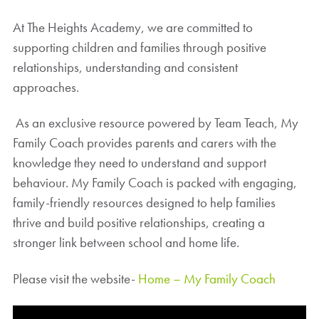
At The Heights Academy, we are committed to
supporting children and families through positive
relationships, understanding and consistent
approaches.
As an exclusive resource powered by Team Teach, My
Family Coach provides parents and carers with the
knowledge they need to understand and support
behaviour. My Family Coach is packed with engaging,
family-friendly resources designed to help families
thrive and build positive relationships, creating a
stronger link between school and home life.
Please visit the website-
Home – My Family Coach