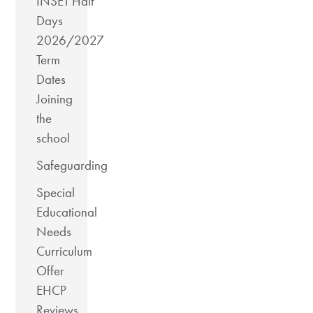
INSET Half
Days
2026/2027
Term
Dates
Joining
the
school
Safeguarding
Special
Educational
Needs
Curriculum
Offer
EHCP
Reviews