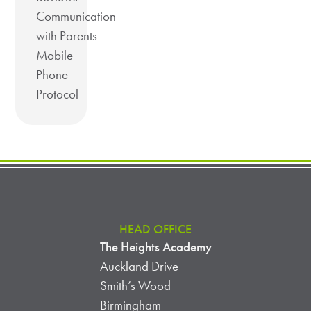
Communication
with Parents
Mobile
Phone
Protocol
HEAD OFFICE
The Heights Academy
Auckland Drive
Smith’s Wood
Birmingham