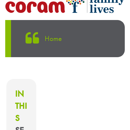
Home
IN
THI
S