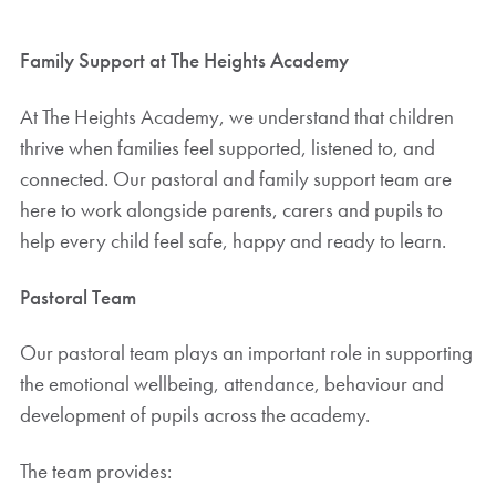
Family Support at The Heights Academy
At The Heights Academy, we understand that children
thrive when families feel supported, listened to, and
connected. Our pastoral and family support team are
here to work alongside parents, carers and pupils to
help every child feel safe, happy and ready to learn.
Pastoral Team
Our pastoral team plays an important role in supporting
the emotional wellbeing, attendance, behaviour and
development of pupils across the academy.
The team provides: