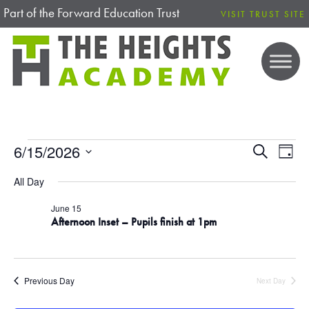
Part of the Forward Education Trust
VISIT TRUST SITE
EVENTS FOR 15 JUNE 2026
6/15/2026
E
E
S
D
e
V
S
a
V
a
All Day
E
y
e
r
N
E
l
c
June 15
T
Afternoon Inset – Pupils finish at 1pm
h
e
V
N
c
I
T
t
E
Previous Day
Next Day
d
W
S
S
a