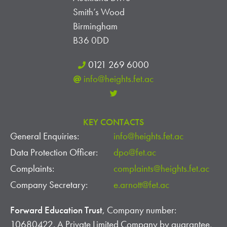
I
Smith’s Wood
E
Birmingham
W
B36 0DD
S
0121 269 6000
info@heights.fet.ac
N
A
KEY CONTACTS
V
General Enquiries:
info@heights.fet.ac
I
Data Protection Officer:
dpo@fet.ac
G
Complaints:
complaints@heights.fet.ac
Company Secretary:
e.arnott@fet.ac
A
Forward Education Trust
, Company number:
T
10680422. A Private Limited Company by guarantee,