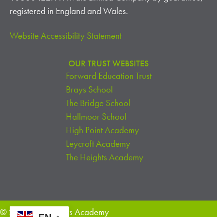
I
registered in England and Wales.
O
Website Accessibility Statement
N
OUR TRUST WEBSITES
Forward Education Trust
Brays School
The Bridge School
Hallmoor School
High Point Academy
Leycroft Academy
The Heights Academy
© 2026 The Heights Academy