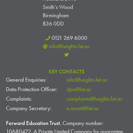
I
S
Smith’s Wood
E
Birmingham
W
B36 0DD
S
0121 269 6000
info@heights.fet.ac
N
A
KEY CONTACTS
V
General Enquiries:
info@heights.fet.ac
I
Data Protection Officer:
dpo@fet.ac
G
Complaints:
complaints@heights.fet.ac
Company Secretary:
e.arnott@fet.ac
A
Forward Education Trust
, Company number:
T
10680422. A Private Limited Company by guarantee,