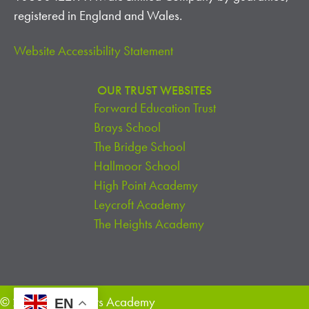
I
registered in England and Wales.
O
Website Accessibility Statement
N
OUR TRUST WEBSITES
Forward Education Trust
Brays School
The Bridge School
Hallmoor School
High Point Academy
Leycroft Academy
The Heights Academy
© 2026 The Heights Academy
EN