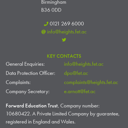
Birmingham
B36 0DD
0121 269 6000
info@heights.fet.ac
KEY CONTACTS
General Enquiries:
info@heights.fet.ac
Data Protection Officer:
dpo@fet.ac
Complaints:
complaints@heights.fet.ac
Company Secretary:
e.arnott@fet.ac
Forward Education Trust
, Company number:
10680422. A Private Limited Company by guarantee,
registered in England and Wales.