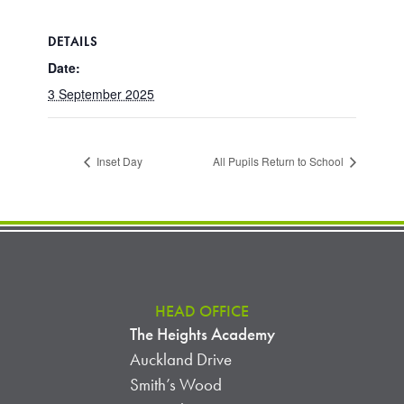
DETAILS
Date:
3 September 2025
Inset Day
All Pupils Return to School
HEAD OFFICE
The Heights Academy
Auckland Drive
Smith’s Wood