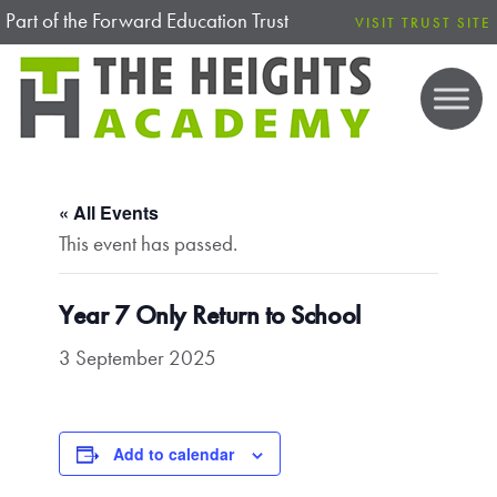
Part of the Forward Education Trust
VISIT TRUST SITE
« All Events
This event has passed.
Year 7 Only Return to School
3 September 2025
Add to calendar