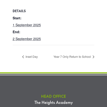
DETAILS
Start:
1 September 2025
End:
2 September 2025
Inset Day
Year 7 Only Return to School
HEAD OFFICE
The Heights Academy