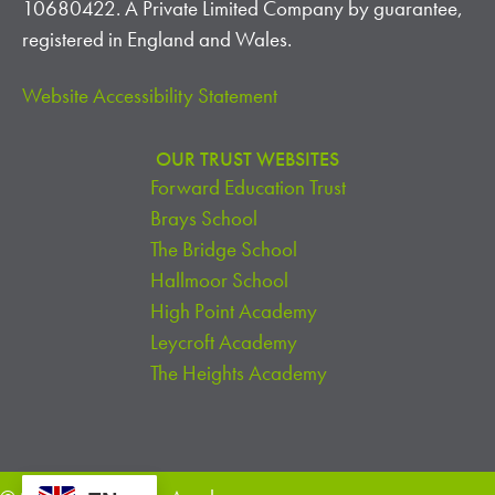
10680422. A Private Limited Company by guarantee,
registered in England and Wales.
Website Accessibility Statement
OUR TRUST WEBSITES
Forward Education Trust
Brays School
The Bridge School
Hallmoor School
High Point Academy
Leycroft Academy
The Heights Academy