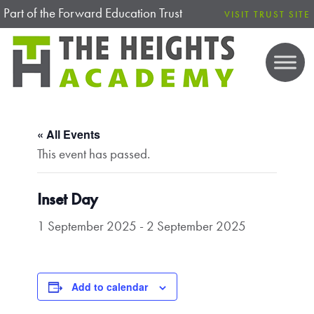
Part of the Forward Education Trust
VISIT TRUST SITE
« All Events
This event has passed.
Inset Day
1 September 2025
-
2 September 2025
Add to calendar