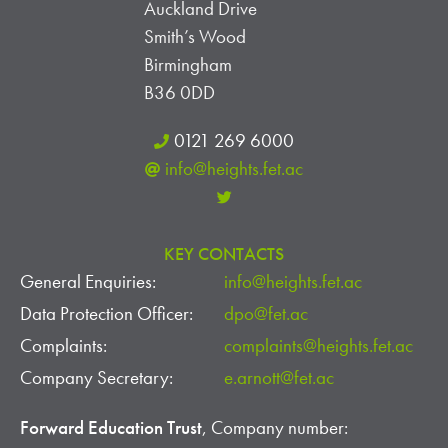
Auckland Drive
Smith’s Wood
Birmingham
B36 0DD
0121 269 6000
info@heights.fet.ac
KEY CONTACTS
General Enquiries:
info@heights.fet.ac
Data Protection Officer:
dpo@fet.ac
Complaints:
complaints@heights.fet.ac
Company Secretary:
e.arnott@fet.ac
Forward Education Trust
, Company number: