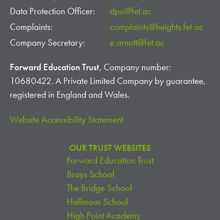
Data Protection Officer:
dpo@fet.ac
Complaints:
complaints@heights.fet.ac
Company Secretary:
e.arnott@fet.ac
Forward Education Trust
, Company number:
10680422. A Private Limited Company by guarantee,
registered in England and Wales.
Website Accessibility Statement
OUR TRUST WEBSITES
Forward Education Trust
Brays School
The Bridge School
Hallmoor School
High Point Academy