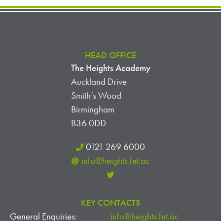
HEAD OFFICE
The Heights Academy
Auckland Drive
Smith’s Wood
Birmingham
B36 0DD
0121 269 6000
info@heights.fet.ac
KEY CONTACTS
General Enquiries:
info@heights.fet.ac