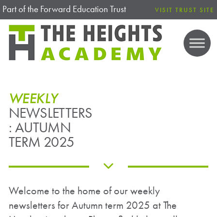
Part of the Forward Education Trust
VISIT TRUST SITE
WEEKLY
NEWSLETTERS
: AUTUMN
TERM 2025
Welcome to the home of our weekly
newsletters for Autumn term 2025 at The