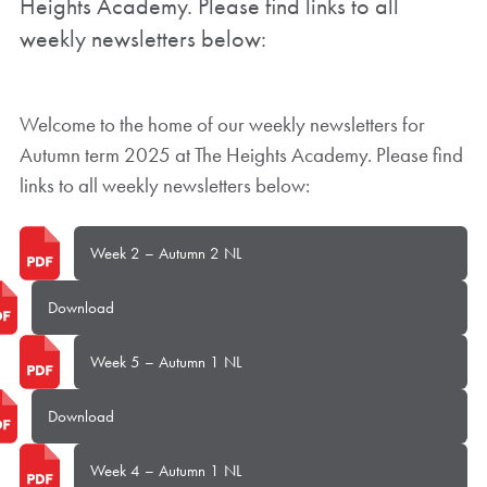
Heights Academy. Please find links to all
weekly newsletters below:
Welcome to the home of our weekly newsletters for
Autumn term 2025 at The Heights Academy. Please find
links to all weekly newsletters below:
Week 2 – Autumn 2 NL
Download
Week 5 – Autumn 1 NL
Download
Week 4 – Autumn 1 NL