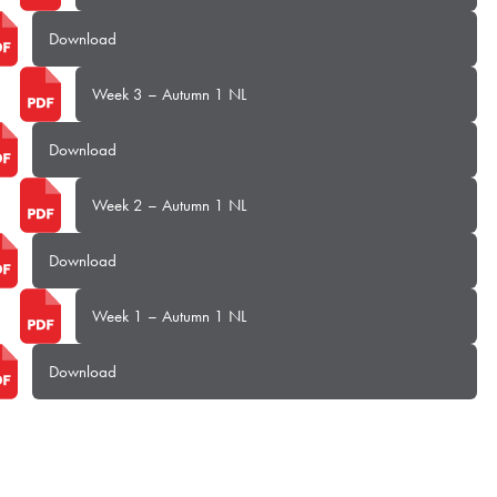
Download
Week 3 – Autumn 1 NL
Download
Week 2 – Autumn 1 NL
Download
Week 1 – Autumn 1 NL
Download