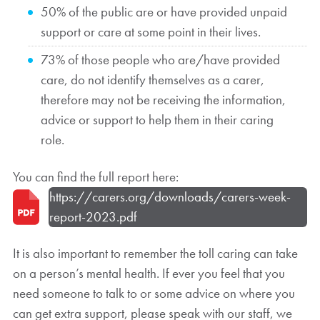
50% of the public are or have provided unpaid
support or care at some point in their lives.
73% of those people who are/have provided
care, do not identify themselves as a carer,
therefore may not be receiving the information,
advice or support to help them in their caring
role.
You can find the full report here:
https://carers.org/downloads/carers-week-
report-2023.pdf
It is also important to remember the toll caring can take
on a person’s mental health. If ever you feel that you
need someone to talk to or some advice on where you
can get extra support, please speak with our staff, we