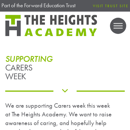
Part of the Forward Education Trust
VISIT TRUST SITE
SUPPORTING
CARERS
WEEK
We are supporting Carers week this week
at The Heights Academy. We want to raise
awareness of caring, and hopefully help