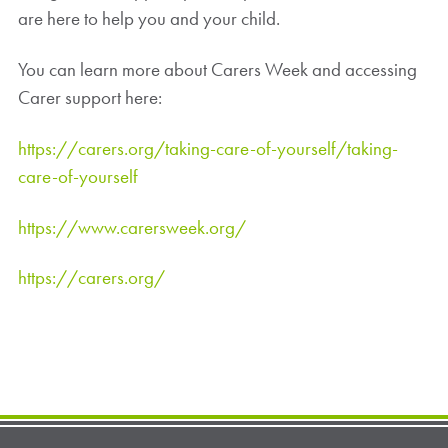
are here to help you and your child.
You can learn more about Carers Week and accessing
Carer support here:
https://carers.org/taking-care-of-yourself/taking-
care-of-yourself
https://www.carersweek.org/
https://carers.org/