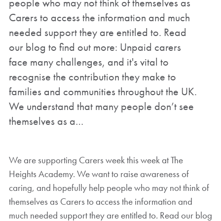
people who may not think of themselves as
Carers to access the information and much
needed support they are entitled to. Read
our blog to find out more: Unpaid carers
face many challenges, and it's vital to
recognise the contribution they make to
families and communities throughout the UK.
We understand that many people don’t see
themselves as a…
We are supporting Carers week this week at The
Heights Academy. We want to raise awareness of
caring, and hopefully help people who may not think of
themselves as Carers to access the information and
much needed support they are entitled to. Read our blog