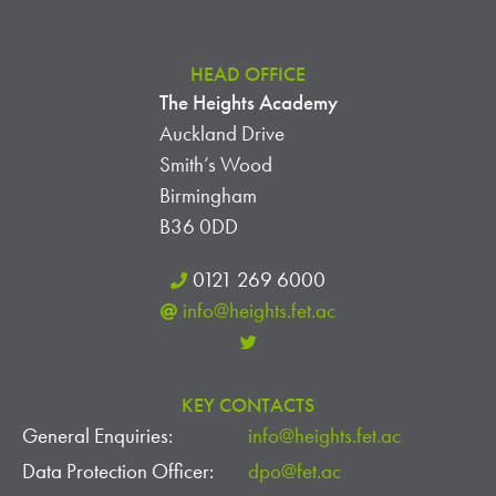
HEAD OFFICE
The Heights Academy
Auckland Drive
Smith’s Wood
Birmingham
B36 0DD
0121 269 6000
info@heights.fet.ac
KEY CONTACTS
General Enquiries:
info@heights.fet.ac
Data Protection Officer:
dpo@fet.ac