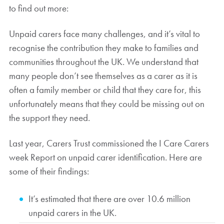
to find out more:
Unpaid carers face many challenges, and it’s vital to
recognise the contribution they make to families and
communities throughout the UK. We understand that
many people don’t see themselves as a carer as it is
often a family member or child that they care for, this
unfortunately means that they could be missing out on
the support they need.
Last year, Carers Trust commissioned the I Care Carers
week Report on unpaid carer identification. Here are
some of their findings:
It’s estimated that there are over 10.6 million
unpaid carers in the UK.