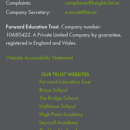
Complaints:
complaints@heights.fet.ac
Company Secretary:
e.arnott@fet.ac
Forward Education Trust
, Company number:
10680422. A Private Limited Company by guarantee,
registered in England and Wales.
Website Accessibility Statement
OUR TRUST WEBSITES
Forward Education Trust
Brays School
The Bridge School
Hallmoor School
High Point Academy
Leycroft Academy