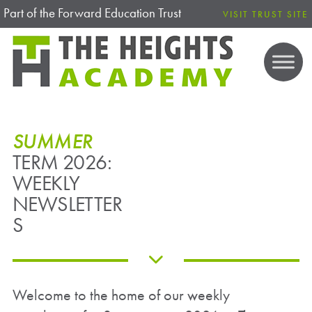
Part of the Forward Education Trust
VISIT TRUST SITE
SUMMER
TERM 2026:
WEEKLY
NEWSLETTER
S
Welcome to the home of our weekly