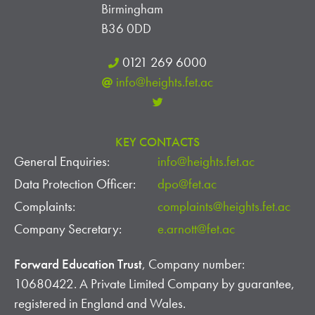
Birmingham
B36 0DD
0121 269 6000
info@heights.fet.ac
KEY CONTACTS
General Enquiries:
info@heights.fet.ac
Data Protection Officer:
dpo@fet.ac
Complaints:
complaints@heights.fet.ac
Company Secretary:
e.arnott@fet.ac
Forward Education Trust
, Company number:
10680422. A Private Limited Company by guarantee,
registered in England and Wales.