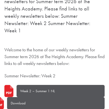
newsletters for Summer term 2026 at The
Heights Academy. Please find links to all
weekly newsletters below: Summer
Newsletter: Week 2 Summer Newsletter:
Week 1
Welcome to the home of our weekly newsletters for
Summer term 2026 at The Heights Academy. Please find
links to all weekly newsletters below:
Summer Newsletter: Week 2
Week 2 – Summer 1 NL
Download