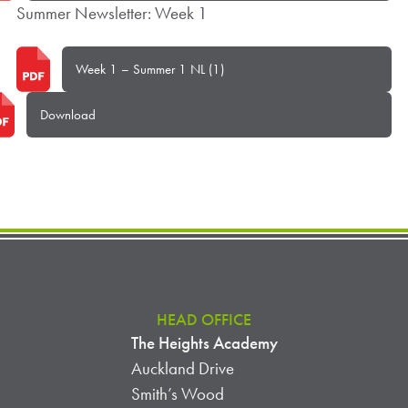
Summer Newsletter: Week 1
Week 1 – Summer 1 NL (1)
Download
HEAD OFFICE
The Heights Academy
Auckland Drive
Smith’s Wood