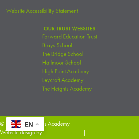
Website Accessibility Statement
OUR TRUST WEBSITES
Forward Education Trust
Brays School
The Bridge School
Hallmoor School
High Point Academy
Leycroft Academy
The Heights Academy
© 2026 The Heights Academy
EN
Website design by
Creative Schools
|
Website Login