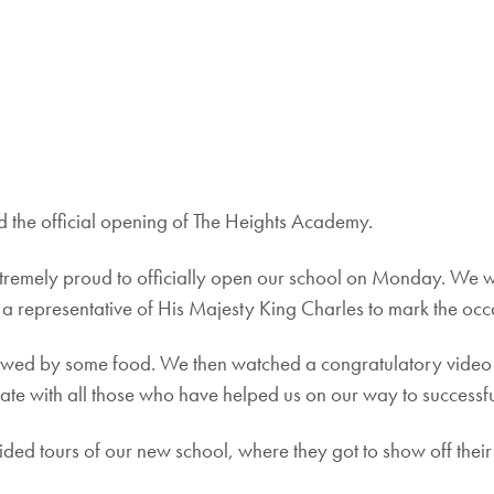
the official opening of The Heights Academy.
tremely proud to officially open our school on Monday. We 
a representative of His Majesty King Charles to mark the occ
owed by some food. We then watched a congratulatory video f
rate with all those who have helped us on our way to succes
ded tours of our new school, where they got to show off their