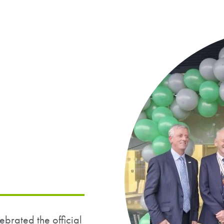
rated the official