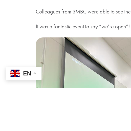
Colleagues from SMBC were able to see the re
It was a fantastic event to say “we’re open
EN