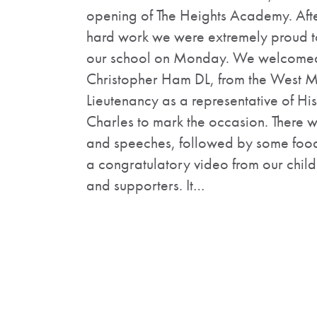
opening of The Heights Academy. Aft
hard work we were extremely proud to
our school on Monday. We welcomed 
Christopher Ham DL, from the West M
Lieutenancy as a representative of Hi
Charles to mark the occasion. There w
and speeches, followed by some foo
a congratulatory video from our childr
and supporters. It…