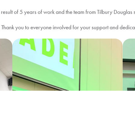
sult of 5 years of work and the team from Tilbury Douglas saw
”! Thank you to everyone involved for your support and dedica