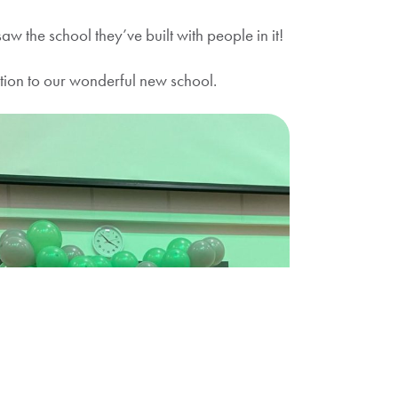
 the school they’ve built with people in it!
tion to our wonderful new school.