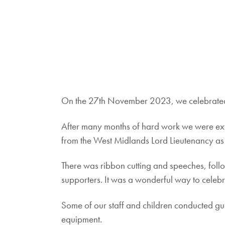
On the 27th November 2023, we celebrated 
After many months of hard work we were ex
from the West Midlands Lord Lieutenancy as 
There was ribbon cutting and speeches, foll
supporters. It was a wonderful way to celeb
Some of our staff and children conducted gui
equipment.