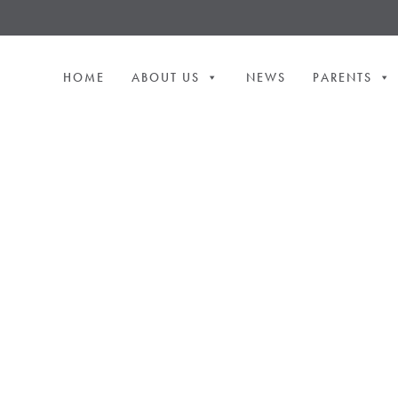
HOME
ABOUT US
NEWS
PARENTS