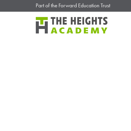
Part of the Forward Education Trust