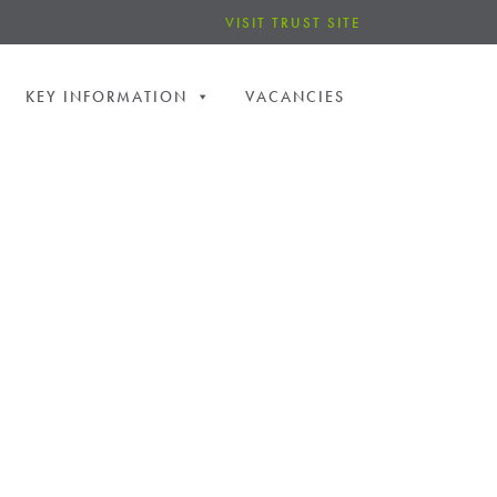
VISIT TRUST SITE
KEY INFORMATION
VACANCIES