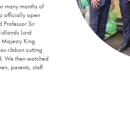
er many months of
 officially open
Professor Sir
idlands Lord
s Majesty King
as ribbon cutting
d. We then watched
en, parents, staff