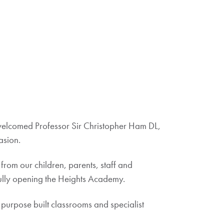
welcomed Professor Sir Christopher Ham DL,
asion.
rom our children, parents, staff and
sfully opening the Heights Academy.
 purpose built classrooms and specialist