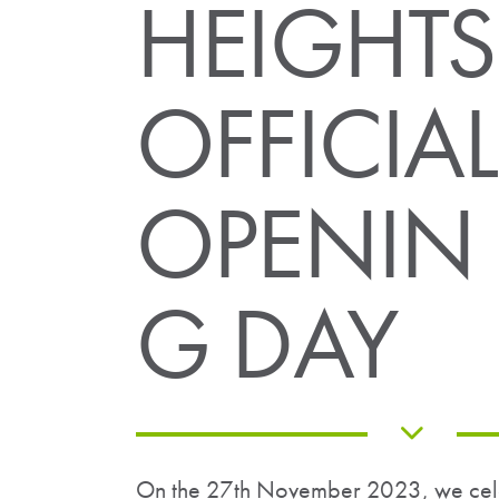
HEIGHTS
OFFICIAL
OPENIN
G DAY
On the 27th November 2023, we celeb