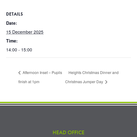
DETAILS
Date:
15 December 2025
Time:
14:00 - 15:00
Afternoon Inset – Pupils
Heights Christmas Dinner and
finish at 1pm
Christmas Jumper Day
HEAD OFFICE