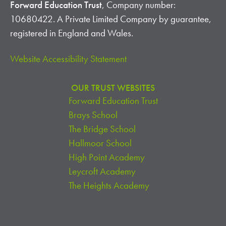
Forward Education Trust
, Company number:
10680422. A Private Limited Company by guarantee,
registered in England and Wales.
Website Accessibility Statement
OUR TRUST WEBSITES
Forward Education Trust
Brays School
The Bridge School
Hallmoor School
High Point Academy
Leycroft Academy
The Heights Academy