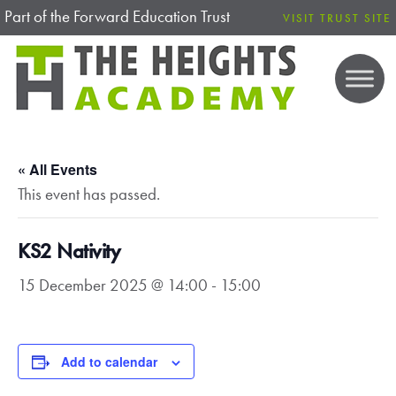
Part of the Forward Education Trust
VISIT TRUST SITE
« All Events
This event has passed.
KS2 Nativity
15 December 2025 @ 14:00
-
15:00
Add to calendar