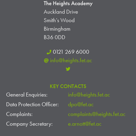
The Heights Academy
Auckland Drive
Smith’s Wood
Birmingham
B36 0DD
0121 269 6000
info@heights.fet.ac
KEY CONTACTS
General Enquiries:
info@heights.fet.ac
Data Protection Officer:
dpo@fet.ac
Complaints:
complaints@heights.fet.ac
Company Secretary:
e.arnott@fet.ac