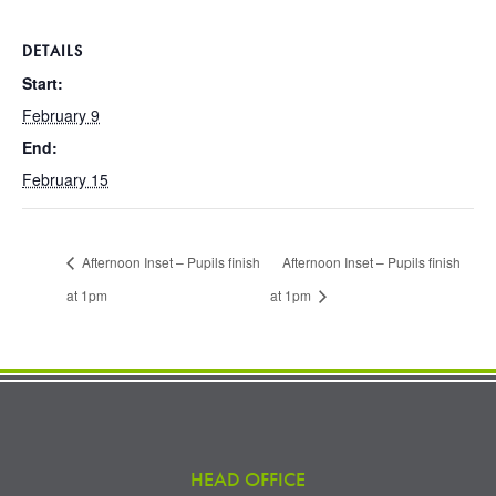
DETAILS
Start:
February 9
End:
February 15
Afternoon Inset – Pupils finish
Afternoon Inset – Pupils finish
at 1pm
at 1pm
HEAD OFFICE