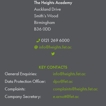
The Heights Academy
Auckland Drive
Smith’s Wood
Birmingham
B36 0DD
0121 269 6000
info@heights.fet.ac
KEY CONTACTS
General Enquiries:
info@heights.fet.ac
Data Protection Officer:
dpo@fet.ac
Complaints:
complaints@heights.fet.ac
Company Secretary:
e.arnott@fet.ac