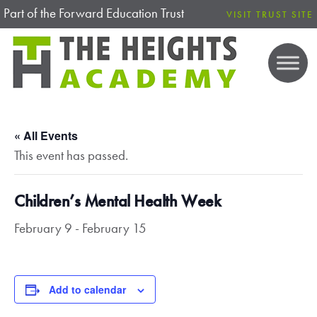
Part of the Forward Education Trust
VISIT TRUST SITE
« All Events
This event has passed.
Children’s Mental Health Week
February 9
-
February 15
Add to calendar