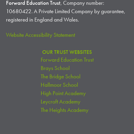
Forward Education Trust
, Company number:
10680422. A Private Limited Company by guarantee,
registered in England and Wales.
Website Accessibility Statement
OUR TRUST WEBSITES
Forward Education Trust
Brays School
The Bridge School
Hallmoor School
High Point Academy
Leycroft Academy
The Heights Academy